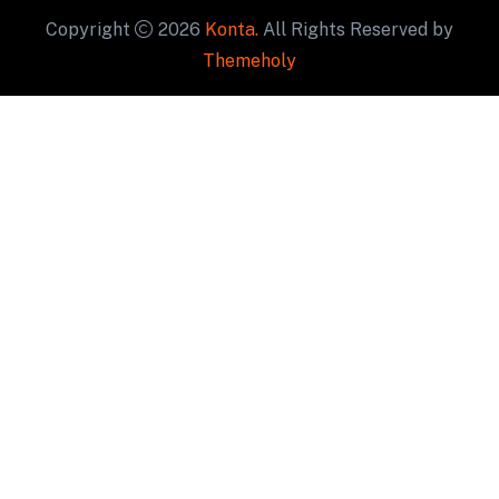
Copyright
2026
Konta.
All Rights Reserved by
Themeholy