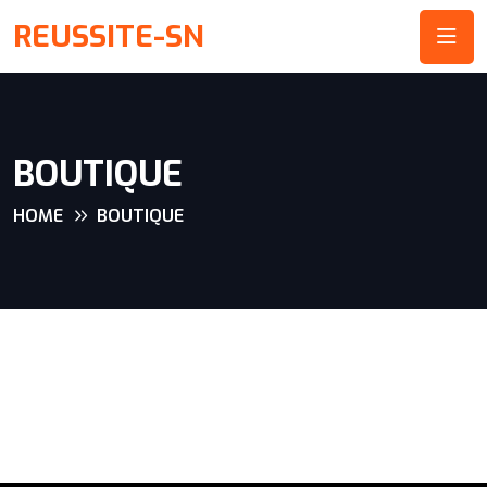
REUSSITE-SN
BOUTIQUE
HOME
BOUTIQUE